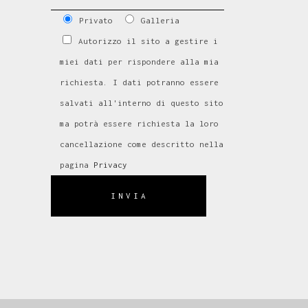
Privato
Galleria
Autorizzo il sito a gestire i
miei dati per rispondere alla mia
richiesta. I dati potranno essere
salvati all'interno di questo sito
ma potrà essere richiesta la loro
cancellazione come descritto nella
pagina
Privacy
INVIA