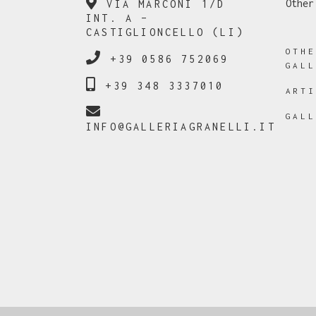
Other
VIA MARCONI 1/D
INT. A –
CASTIGLIONCELLO (LI)
OTH
+39 0586 752069
GAL
+39 348 3337010
ART
GAL
INFO@GALLERIAGRANELLI.IT