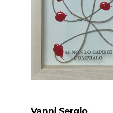
Vanni Sergio