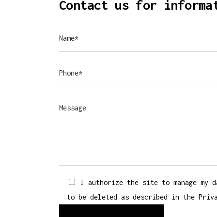
Contact us for informa
I authorize the site to manage my d
to be deleted as described in the
Priv