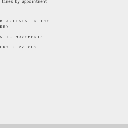
 times by appointment
ER ARTISTS IN THE
LERY
ISTIC MOVEMENTS
LERY SERVICES