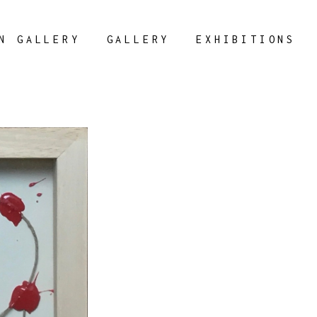
N GALLERY
GALLERY
EXHIBITIONS