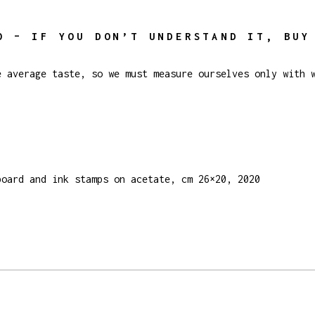
O – IF YOU DON’T UNDERSTAND IT, BUY
e average taste, so we must measure ourselves only with 
board and ink stamps on acetate, cm 26×20, 2020