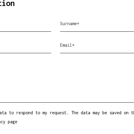
tion
ata to respond to my request. The data may be saved on t
acy
page