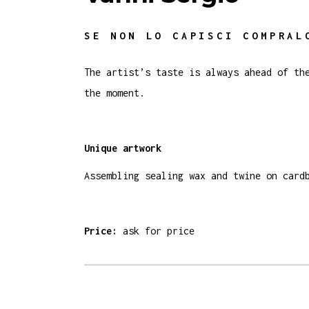
SE NON LO CAPISCI COMPRAL
The artist’s taste is always ahead of th
the moment.
Unique artwork
Assembling sealing wax and twine on card
Price:
ask for price