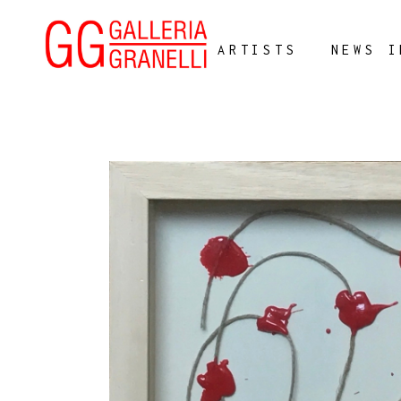
ARTISTS
NEWS I