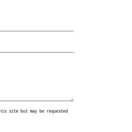
his site but may be requested