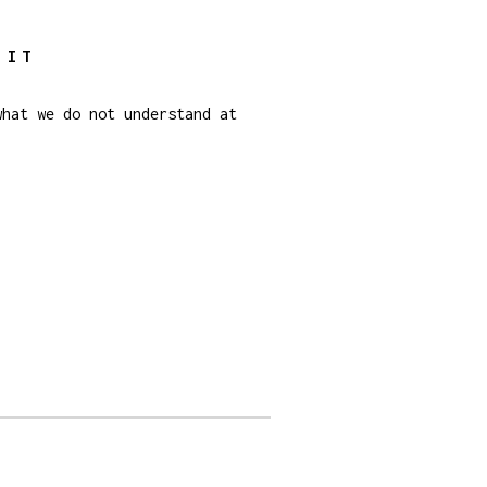
 IT
what we do not understand at