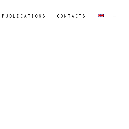
PUBLICATIONS
CONTACTS