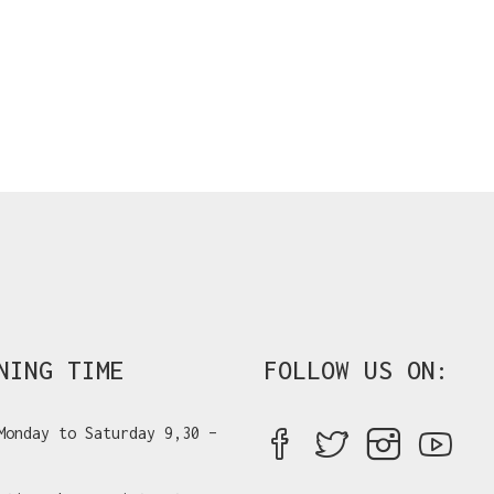
NING TIME
FOLLOW US ON:
Monday to Saturday 9,30 –