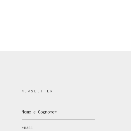
NEWSLETTER