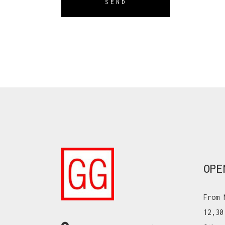
SEND
OPE
From 
12,30