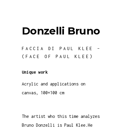
Donzelli Bruno
FACCIA DI PAUL KLEE –
(FACE OF PAUL KLEE)
Unique work
Acrylic and applications on
canvas, 100×100 cm
The artist who this time analyzes
Bruno Donzelli is Paul Klee.He