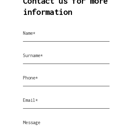
Contact us for more
information