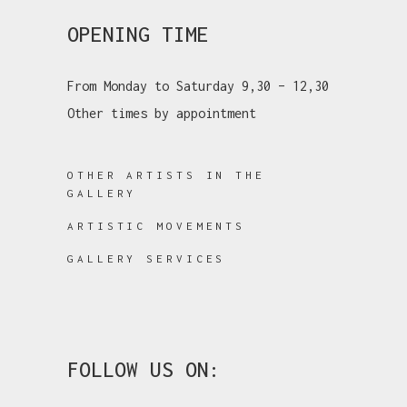
OPENING TIME
From Monday to Saturday 9,30 – 12,30
Other times by appointment
OTHER ARTISTS IN THE
GALLERY
ARTISTIC MOVEMENTS
GALLERY SERVICES
FOLLOW US ON: