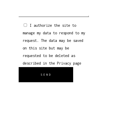
I authorize the site to
manage my data to respond to my
request. The data may be saved
on this site but may be
requested to be deleted as
described in the
Privacy
page
SEND