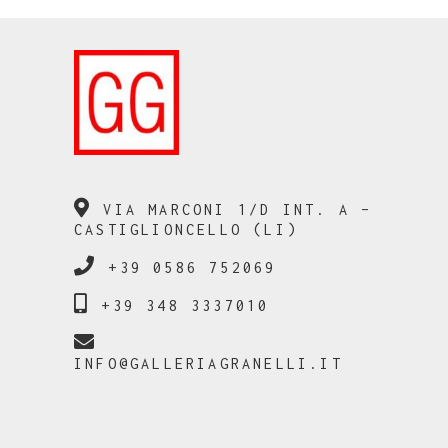
VIA MARCONI 1/D INT. A –
CASTIGLIONCELLO (LI)
+39 0586 752069
+39 348 3337010
INFO@GALLERIAGRANELLI.IT