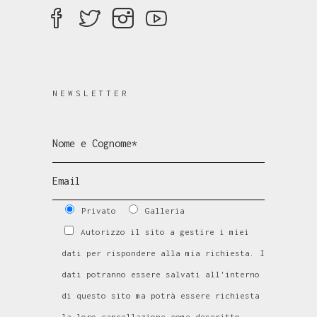
NEWSLETTER
Privato
Galleria
Autorizzo il sito a gestire i miei
dati per rispondere alla mia richiesta. I
dati potranno essere salvati all'interno
di questo sito ma potrà essere richiesta
la loro cancellazione come descritto