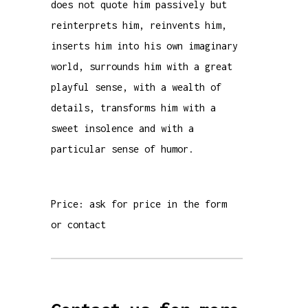
does not quote him passively but
reinterprets him, reinvents him,
inserts him into his own imaginary
world, surrounds him with a great
playful sense, with a wealth of
details, transforms him with a
sweet insolence and with a
particular sense of humor.
Price: ask for price in the form
or contact