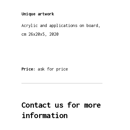
Unique
artwork
Acrylic and applications on board,
cm 26x20x5, 2020
Price:
ask for price
Contact us for more
information