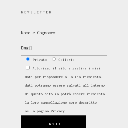
NEWSLETTER
Privato
Galleria
Autorizzo il sito a gestire i miei
dati per rispondere alla mia richiesta. I
dati potranno essere salvati all'interno
di questo sito ma potrà essere richiesta
la loro cancellazione come descritto
nella pagina
Privacy
INVIA