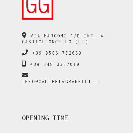
VIA MARCONI 1/D INT. A –
CASTIGLIONCELLO (LI)
+39 0586 752069
+39 348 3337010
INFO@GALLERIAGRANELLI.IT
OPENING TIME