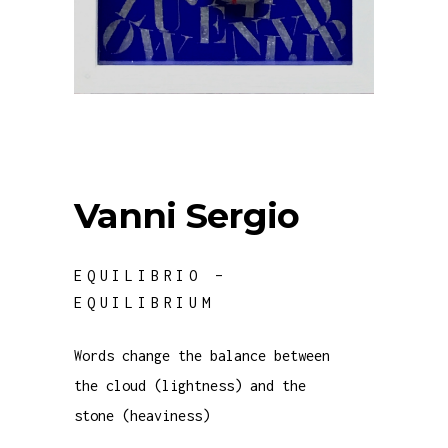
Vanni Sergio
EQUILIBRIO –
EQUILIBRIUM
Words change the balance between
the cloud (lightness) and the
stone (heaviness)