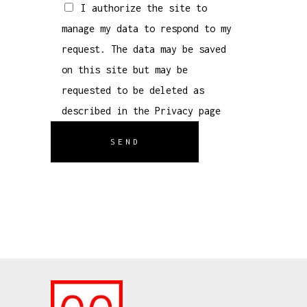
I authorize the site to
manage my data to respond to my
request. The data may be saved
on this site but may be
requested to be deleted as
described in the
Privacy
page
SEND