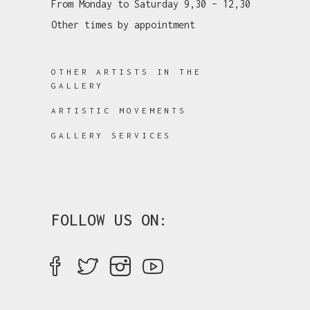
From Monday to Saturday 9,30 – 12,30
Other times by appointment
OTHER ARTISTS IN THE
GALLERY
ARTISTIC MOVEMENTS
GALLERY SERVICES
FOLLOW US ON: