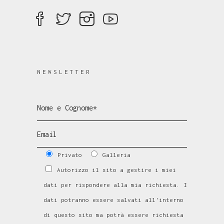
NEWSLETTER
Privato
Galleria
Autorizzo il sito a gestire i miei
dati per rispondere alla mia richiesta. I
dati potranno essere salvati all'interno
di questo sito ma potrà essere richiesta