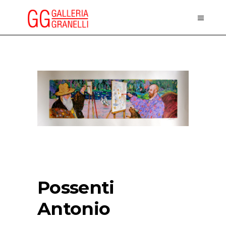
Possenti
Antonio