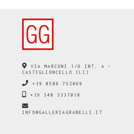
VIA MARCONI 1/D INT. A –
CASTIGLIONCELLO (LI)
+39 0586 752069
+39 348 3337010
INFO@GALLERIAGRANELLI.IT