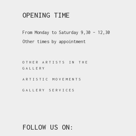
OPENING TIME
From Monday to Saturday 9,30 – 12,30
Other times by appointment
OTHER ARTISTS IN THE
GALLERY
ARTISTIC MOVEMENTS
GALLERY SERVICES
FOLLOW US ON: