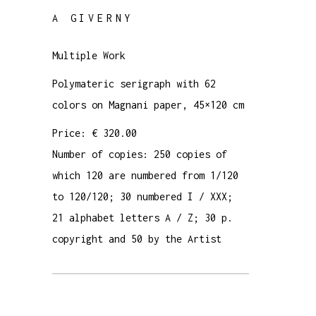
A GIVERNY
Multiple Work
Polymateric serigraph with 62
colors on Magnani paper, 45×120 cm
Price: € 320.00
Number of copies: 250 copies of
which 120 are numbered from 1/120
to 120/120; 30 numbered I / XXX;
21 alphabet letters A / Z; 30 p.
copyright and 50 by the Artist