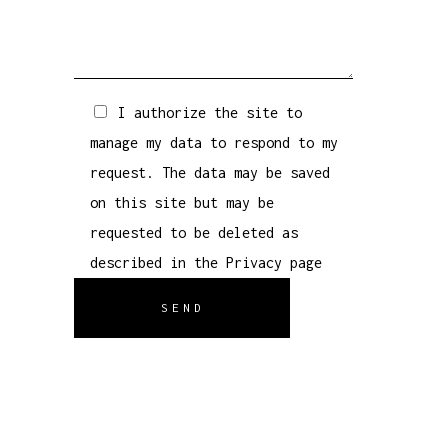
I authorize the site to
manage my data to respond to my
request. The data may be saved
on this site but may be
requested to be deleted as
described in the
Privacy
page
SEND