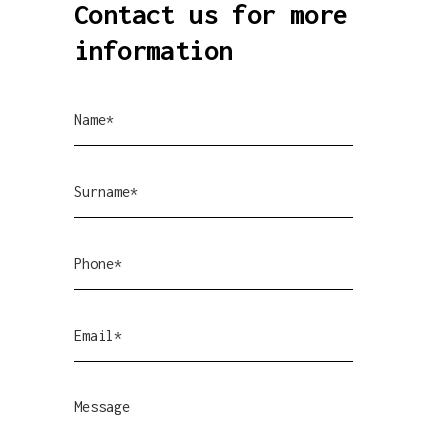
Contact us for more
information