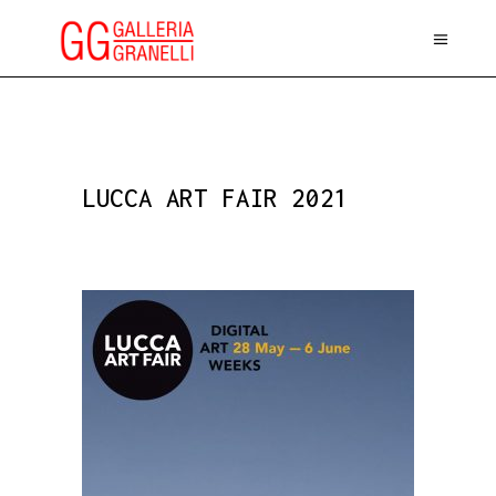
LUCCA ART FAIR 2021