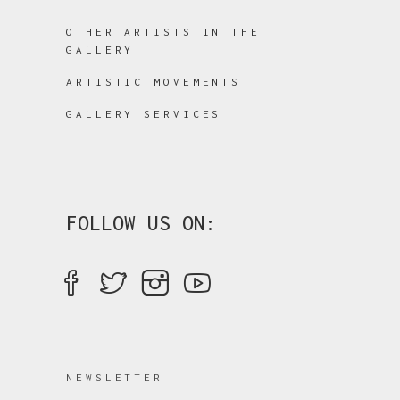
OTHER ARTISTS IN THE
GALLERY
ARTISTIC MOVEMENTS
GALLERY SERVICES
FOLLOW US ON:
NEWSLETTER