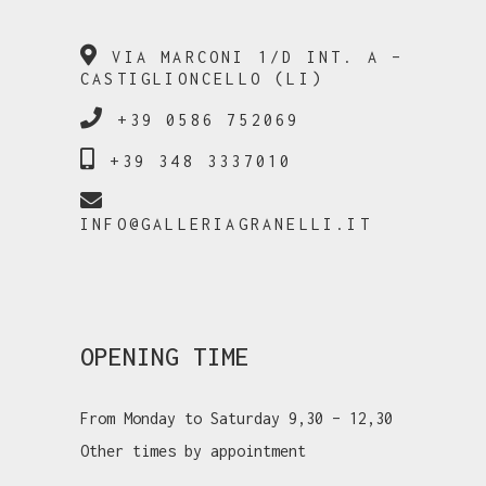
VIA MARCONI 1/D INT. A –
CASTIGLIONCELLO (LI)
+39 0586 752069
+39 348 3337010
INFO@GALLERIAGRANELLI.IT
OPENING TIME
From Monday to Saturday 9,30 – 12,30
Other times by appointment