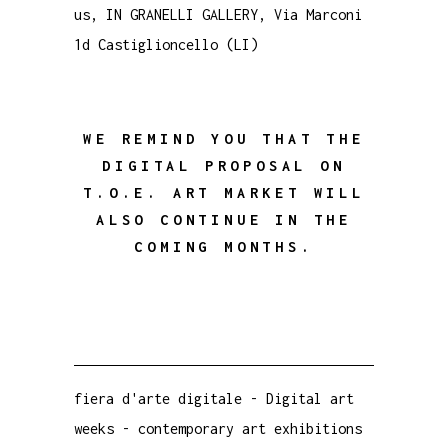
us, IN GRANELLI GALLERY, Via Marconi
1d Castiglioncello (LI)
WE REMIND YOU THAT THE
DIGITAL PROPOSAL ON
T.O.E. ART MARKET WILL
ALSO CONTINUE IN THE
COMING MONTHS.
fiera d'arte digitale
-
Digital art
weeks
-
contemporary art exhibitions