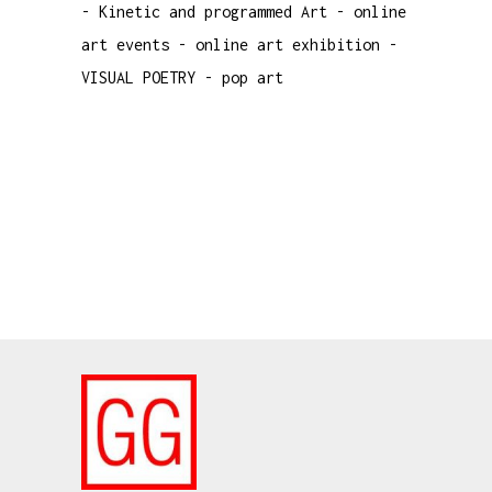
-
Kinetic and programmed Art
-
online
art events
-
online art exhibition
-
VISUAL POETRY
-
pop art