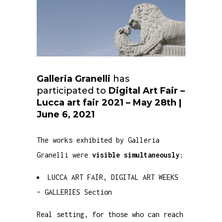
Galleria Granelli
has
participated to
Digital Art Fair –
Lucca art fair 2021 – May 28th |
June 6, 2021
The works exhibited by Galleria
Granelli were
visible simultaneously
:
LUCCA ART FAIR, DIGITAL ART WEEKS
– GALLERIES Section
Real setting, for those who can reach