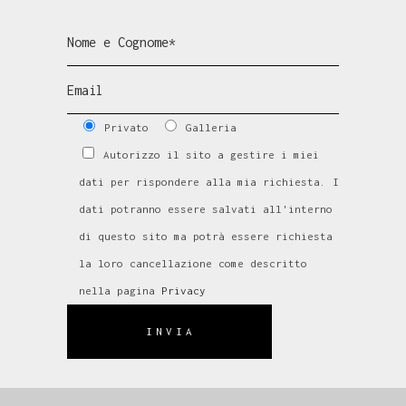
Privato
Galleria
Autorizzo il sito a gestire i miei
dati per rispondere alla mia richiesta. I
dati potranno essere salvati all'interno
di questo sito ma potrà essere richiesta
la loro cancellazione come descritto
nella pagina
Privacy
INVIA