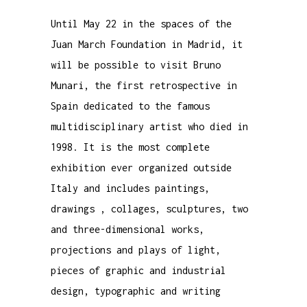
Until May 22 in the spaces of the
Juan March Foundation in Madrid, it
will be possible to visit Bruno
Munari, the first retrospective in
Spain dedicated to the famous
multidisciplinary artist who died in
1998. It is the most complete
exhibition ever organized outside
Italy and includes
paintings
,
drawings
,
collages
,
sculptures
, two
and three-dimensional
works
,
projections and plays of light,
pieces of graphic and industrial
design
, typographic and writing