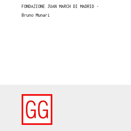
FONDAZIONE JUAN MARCH DI MADRID
-
Bruno Munari