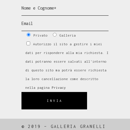
Privato
Galleria
Autorizzo il sito a gestire i miei
dati per rispondere alla mia richiesta. I
dati potranno essere salvati all'interno
di questo sito ma potrà essere richiesta
la loro cancellazione come descritto
nella pagina
Privacy
INVIA
© 2019 – GALLERIA GRANELLI