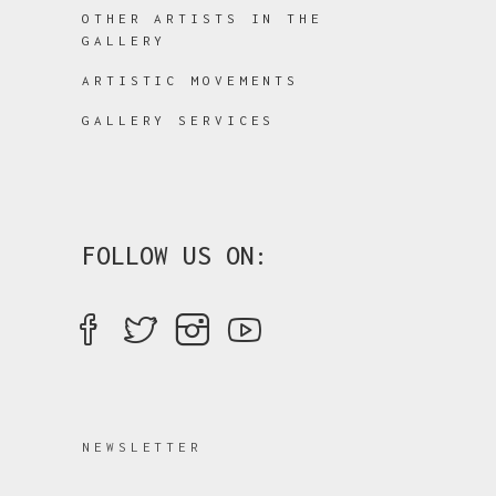
OTHER ARTISTS IN THE
GALLERY
ARTISTIC MOVEMENTS
GALLERY SERVICES
FOLLOW US ON:
NEWSLETTER