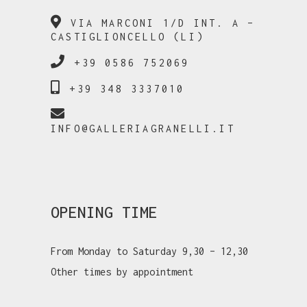
VIA MARCONI 1/D INT. A –
CASTIGLIONCELLO (LI)
+39 0586 752069
+39 348 3337010
INFO@GALLERIAGRANELLI.IT
OPENING TIME
From Monday to Saturday 9,30 – 12,30
Other times by appointment