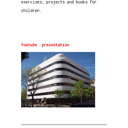
exercises, projects and books for
children.
Youtube presentation