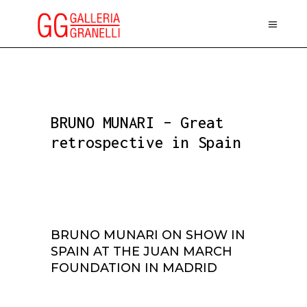
BRUNO MUNARI – Great
retrospective in Spain
BRUNO MUNARI ON SHOW IN
SPAIN AT THE JUAN MARCH
FOUNDATION IN MADRID